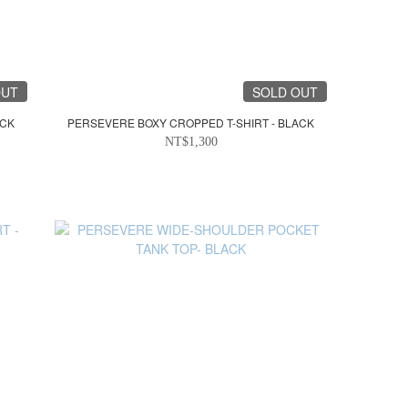
OUT
SOLD OUT
ACK
PERSEVERE BOXY CROPPED T-SHIRT - BLACK
NT$1,300