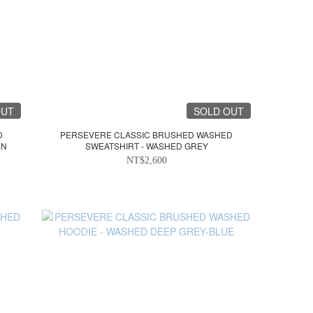
OUT
SOLD OUT
D
PERSEVERE CLASSIC BRUSHED WASHED
EN
SWEATSHIRT - WASHED GREY
NT$2,600