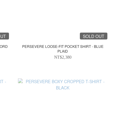
OUT
SOLD OUT
FORD
PERSEVERE LOOSE-FIT POCKET SHIRT - BLUE
PLAID
NT$2,380