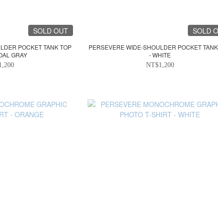
SOLD OUT
SOLD 
LDER POCKET TANK TOP
PERSEVERE WIDE-SHOULDER POCKET TANK
OAL GRAY
- WHITE
1,200
NT$1,200