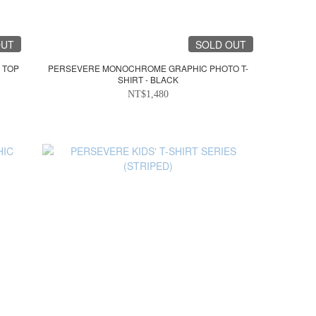
OUT
SOLD OUT
 TOP
PERSEVERE MONOCHROME GRAPHIC PHOTO T-
SHIRT - BLACK
NT$1,480