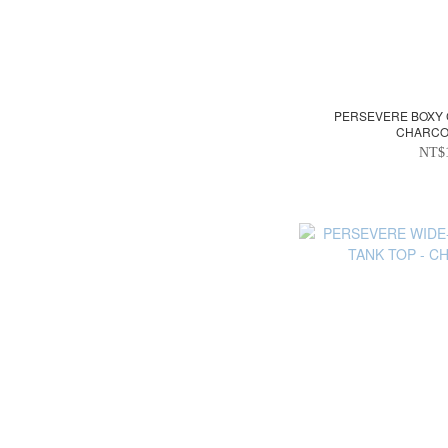
PERSEVERE BOXY 
CHARCO
NT$