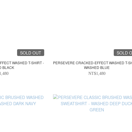
SOLD OUT
SOLD 
FECT WASHED T-SHIRT -
PERSEVERE CRACKED-EFFECT WASHED T-SH
D BLACK
WASHED BLUE
1,480
NT$1,480