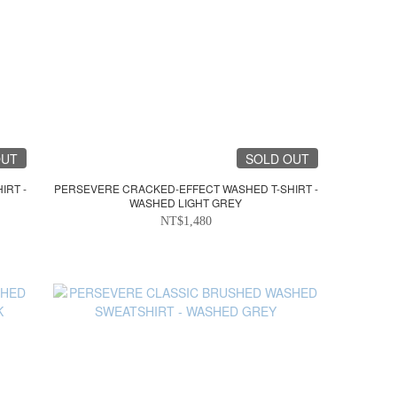
OUT
SOLD OUT
IRT -
PERSEVERE CRACKED-EFFECT WASHED T-SHIRT -
WASHED LIGHT GREY
NT$1,480