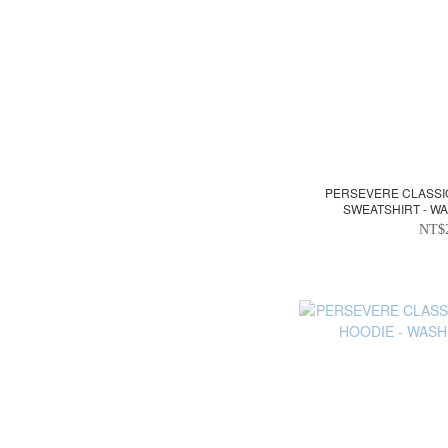
PERSEVERE CLASS
SWEATSHIRT - W
NT$