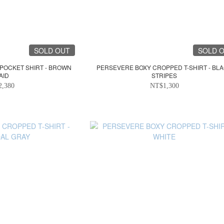
SOLD OUT
SOLD 
 POCKET SHIRT - BROWN
PERSEVERE BOXY CROPPED T-SHIRT - BL
AID
STRIPES
2,380
NT$1,300