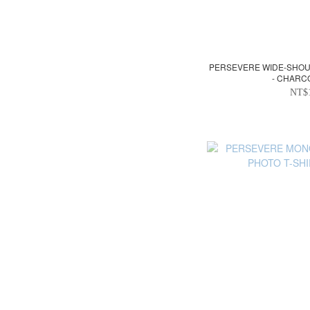
PERSEVERE WIDE-SHOU
- CHARC
NT$