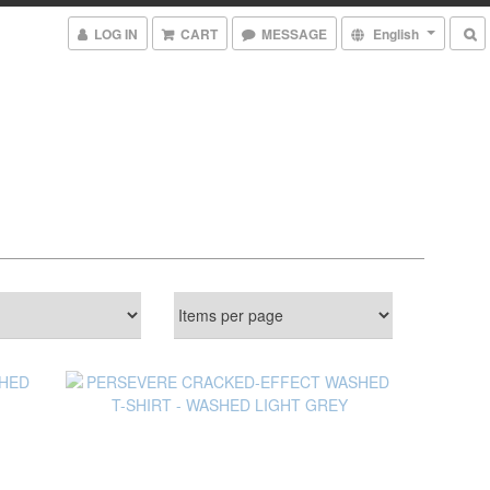
LOG IN
CART
MESSAGE
English