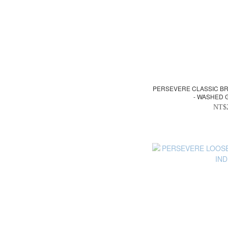
PERSEVERE CLASSIC B
- WASHED 
NT$