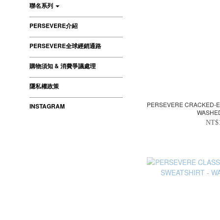
聯名系列
PERSEVERE介紹
PERSEVERE全球經銷通路
購物須知 & 消費爭議處理
隱私權政策
PERSEVERE CRACKED-EF
INSTAGRAM
WASHE
NT$