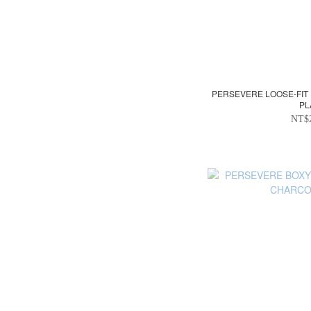
PERSEVERE LOOSE-FIT
PL
NT$