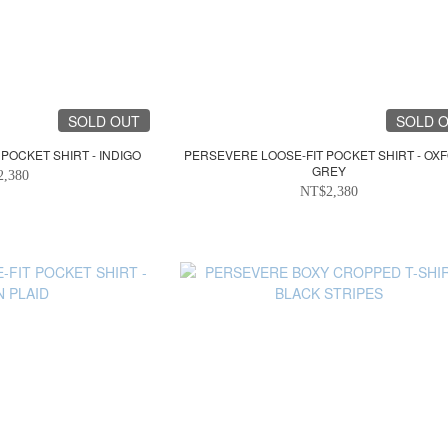
SOLD OUT
SOLD 
POCKET SHIRT - INDIGO
PERSEVERE LOOSE-FIT POCKET SHIRT - OX
GREY
2,380
NT$2,380