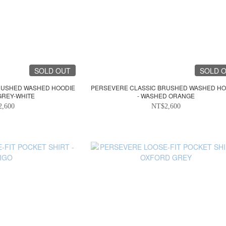
SOLD OUT
SOLD 
RUSHED WASHED HOODIE
PERSEVERE CLASSIC BRUSHED WASHED HO
GREY-WHITE
- WASHED ORANGE
2,600
NT$2,600