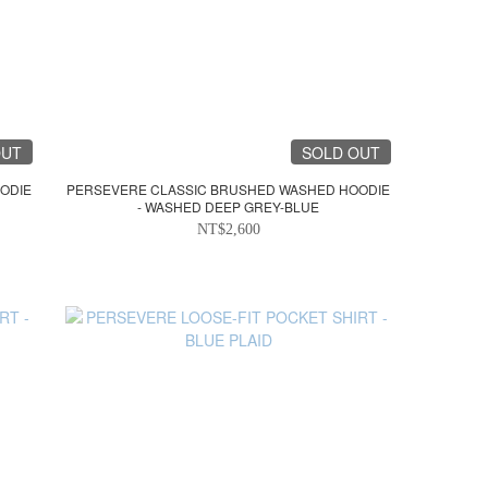
OUT
SOLD OUT
ODIE
PERSEVERE CLASSIC BRUSHED WASHED HOODIE
- WASHED DEEP GREY-BLUE
NT$2,600