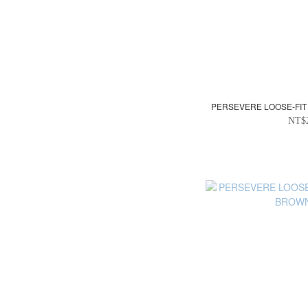
PERSEVERE LOOSE-FIT 
NT$