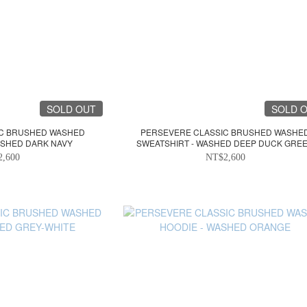
SOLD OUT
SOLD 
IC BRUSHED WASHED
PERSEVERE CLASSIC BRUSHED WASHE
ASHED DARK NAVY
SWEATSHIRT - WASHED DEEP DUCK GRE
2,600
NT$2,600