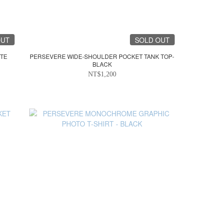
OUT
SOLD OUT
ITE
PERSEVERE WIDE-SHOULDER POCKET TANK TOP-
BLACK
NT$1,200