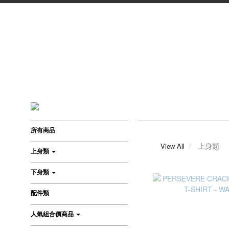
所有商品
上身類
View All
上身類
下身類
配件類
人氣組合價商品