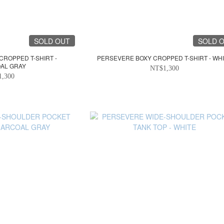
SOLD OUT
SOLD 
CROPPED T-SHIRT -
PERSEVERE BOXY CROPPED T-SHIRT - WH
AL GRAY
NT$1,300
1,300