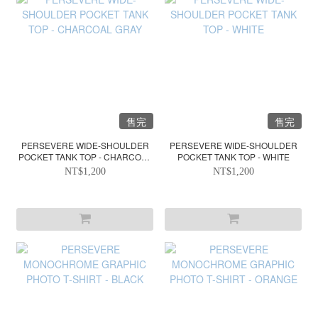
售完
售完
PERSEVERE WIDE-SHOULDER
PERSEVERE WIDE-SHOULDER
POCKET TANK TOP - CHARCOAL
POCKET TANK TOP - WHITE
GRAY
NT$1,200
NT$1,200