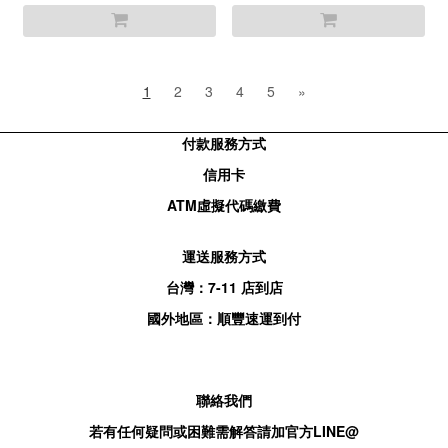
1
2
3
4
5
»
付款服務方式
信用卡
ATM
虛擬代碼繳費
運送服務方式
台灣：
7-11
店到店
國外地區：順豐速運到付
聯絡我們
若有任何疑問或困難需解答請加官方
LINE@