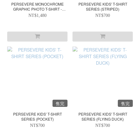
PERSEVERE MONOCHROME
PERSEVERE KIDS' T-SHIRT
GRAPHIC PHOTO T-SHIRT -
SERIES (STRIPED)
WHITE
NT$1,480
NT$700
售完
售完
PERSEVERE KIDS' T-SHIRT
PERSEVERE KIDS' T-SHIRT
SERIES (POCKET)
SERIES (FLYING DUCK)
NT$700
NT$700