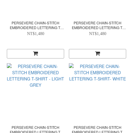
PERSEVERE CHAIN-STITCH
PERSEVERE CHAIN-STITCH
EMBROIDERED LETTERING T-
EMBROIDERED LETTERING T-
SHIRT- CHARCOAL GREY
SHIRT- FOREST GREEN
NT$1,480
NT$1,480
PERSEVERE CHAIN-STITCH
PERSEVERE CHAIN-STITCH
EMBROIDERED LETTERING T-
EMBROIDERED LETTERING T-