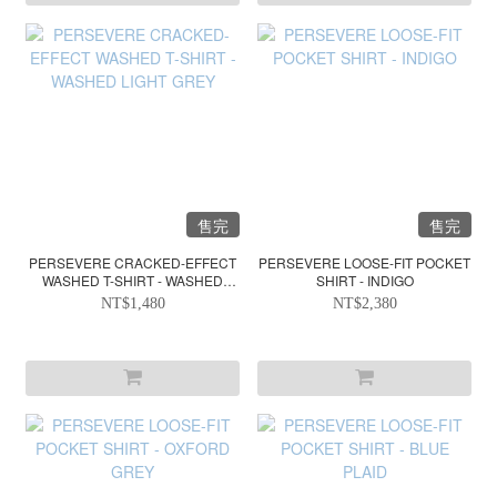
售完
售完
PERSEVERE CRACKED-EFFECT
PERSEVERE LOOSE-FIT POCKET
WASHED T-SHIRT - WASHED
SHIRT - INDIGO
LIGHT GREY
NT$1,480
NT$2,380