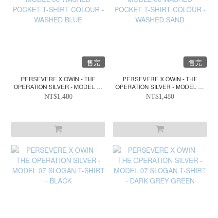
售完
售完
PERSEVERE X OWIN - THE
PERSEVERE X OWIN - THE
OPERATION SILVER - MODEL 06
OPERATION SILVER - MODEL 06
WASHED POCKET T-SHIRT
WASHED POCKET T-SHIRT
NT$1,480
NT$1,480
COLOUR - WASHED BLUE
COLOUR - WASHED SAND