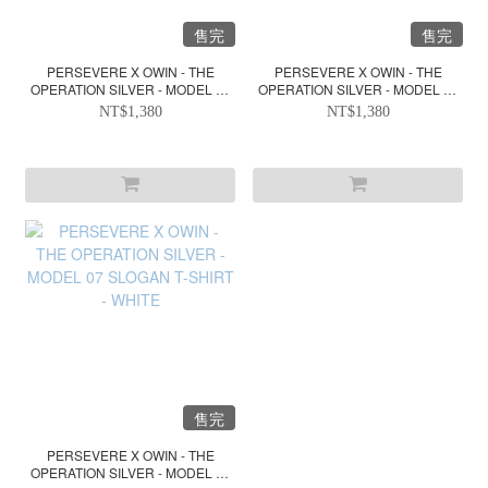
售完
售完
PERSEVERE X OWIN - THE
PERSEVERE X OWIN - THE
OPERATION SILVER - MODEL 07
OPERATION SILVER - MODEL 07
SLOGAN T-SHIRT - BLACK
SLOGAN T-SHIRT - DARK GREY
NT$1,380
NT$1,380
GREEN
售完
PERSEVERE X OWIN - THE
OPERATION SILVER - MODEL 07