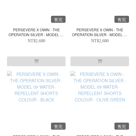
售完
售完
PERSEVERE X OWIN - THE
PERSEVERE X OWIN - THE
OPERATION SILVER - MODEL 10
OPERATION SILVER - MODEL 10
WATER-REPELLENT VEST
WATER-REPELLENT VEST
NT$2,680
NT$2,680
COLOUR - BLACK
COLOUR - LIGHT GREY
售完
售完