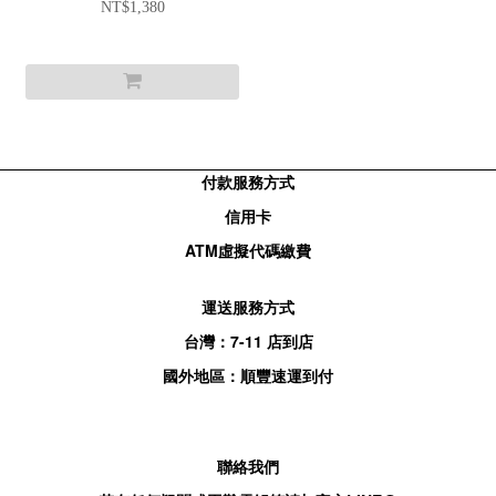
SLOGAN T-SHIRT - WHITE
NT$1,380
付款服務方式
信用卡
ATM
虛擬代碼繳費
運送服務方式
台灣：
7-11
店到店
國外地區：順豐速運到付
聯絡我們