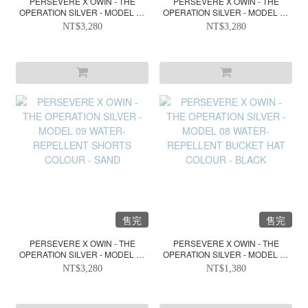
PERSEVERE X OWIN - THE
PERSEVERE X OWIN - THE
OPERATION SILVER - MODEL 09
OPERATION SILVER - MODEL 09
WATER-REPELLENT SHORTS
WATER-REPELLENT SHORTS
NT$3,280
NT$3,280
COLOUR - BLACK
COLOUR - OLIVE GREEN
售完
售完
PERSEVERE X OWIN - THE
PERSEVERE X OWIN - THE
OPERATION SILVER - MODEL 09
OPERATION SILVER - MODEL 08
WATER-REPELLENT SHORTS
WATER-REPELLENT BUCKET
NT$3,280
NT$1,380
COLOUR - SAND
HAT COLOUR - BLACK