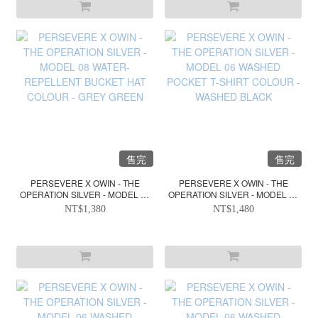
售完
售完
PERSEVERE X OWIN - THE
PERSEVERE X OWIN - THE
OPERATION SILVER - MODEL 08
OPERATION SILVER - MODEL 06
WATER-REPELLENT BUCKET
WASHED POCKET T-SHIRT
NT$1,380
NT$1,480
HAT COLOUR - GREY GREEN
COLOUR - WASHED BLACK