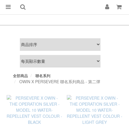
全部商品
聯名系列
OWIN X PERSEVERE 聯名系列商品 - 第二彈